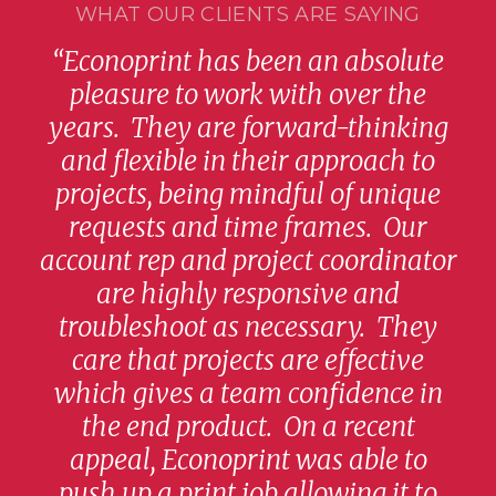
WHAT OUR CLIENTS ARE SAYING
“Econoprint has been an absolute
and
pleasure to work with over the
q
ity
years. They are forward-thinking
pr
s
and flexible in their approach to
no
are
projects, being mindful of unique
co
he
requests and time frames. Our
the
way
account rep and project coordinator
f
ng
are highly responsive and
A
troubleshoot as necessary. They
s
hly
care that projects are effective
y
which gives a team confidence in
rec
g
the end product. On a recent
appeal, Econoprint was able to
push up a print job allowing it to