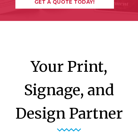
GET A QUOTE TODAY!
Your Print,
Signage, and
Design Partner