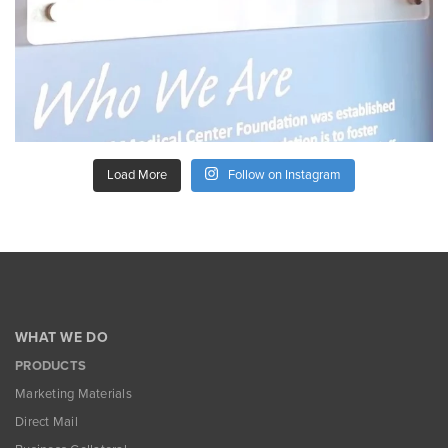
Load More
Follow on Instagram
WHAT WE DO
PRODUCTS
Marketing Materials
Direct Mail