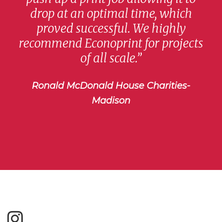
drop at an optimal time, which
proved successful. We highly
recommend Econoprint for projects
of all scale.”
Ronald McDonald House Charities-
Madison