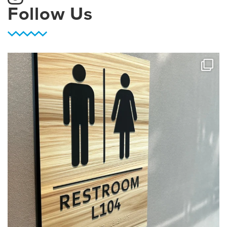
Follow Us