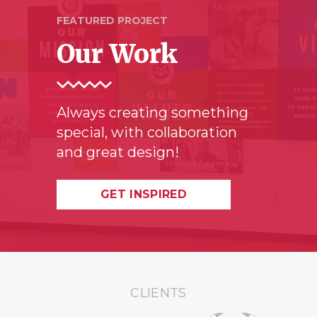
FEATURED PROJECT
Our Work
Always creating something
special, with collaboration
and great design!
GET INSPIRED
CLIENTS