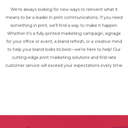
We’re always looking for new ways to reinvent what it
means to be a leader in print communications. If you need
something in print, we’ll find a way to make it happen.
Whether it’s a fully printed marketing campaign, signage
for your office or event, a brand refresh, or a creative mind
to help your brand looks its best—we’re here to help! Our
cutting-edge print marketing solutions and first-rate
customer service will exceed your expectations every time.