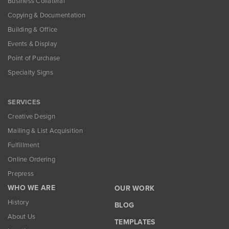
Business Collateral
Copying & Documentation
Building & Office
Events & Display
Point of Purchase
Specialty Signs
SERVICES
Creative Design
Mailing & List Acquisition
Fulfillment
Online Ordering
Prepress
WHO WE ARE
OUR WORK
History
BLOG
About Us
TEMPLATES