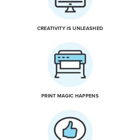
CREATIVITY IS UNLEASHED
PRINT MAGIC HAPPENS