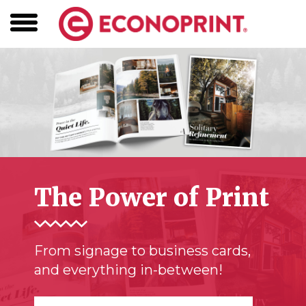
The Power of Print
From signage to business cards,
and everything in-between!