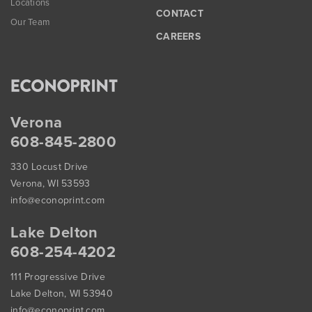
Locations
CONTACT
Our Team
CAREERS
Verona
608-845-2800
330 Locust Drive
Verona, WI 53593
info@econoprint.com
Lake Delton
608-254-4202
111 Progressive Drive
Lake Delton, WI 53940
info@econoprint.com