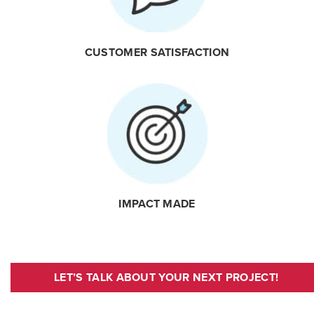
CUSTOMER SATISFACTION
IMPACT MADE
LET’S TALK ABOUT YOUR NEXT PROJECT!