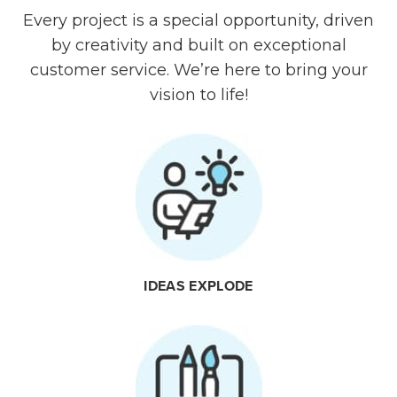
Every project is a special opportunity, driven
by creativity and built on exceptional
customer service. We’re here to bring your
vision to life!
IDEAS EXPLODE